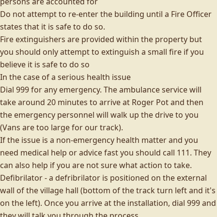
persons are accounted for
Do not attempt to re-enter the building until a Fire Officer
states that it is safe to do so.
Fire extinguishers are provided within the property but
you should only attempt to extinguish a small fire if you
believe it is safe to do so
In the case of a serious health issue
Dial 999 for any emergency. The ambulance service will
take around 20 minutes to arrive at Roger Pot and then
the emergency personnel will walk up the drive to you
(Vans are too large for our track).
If the issue is a non-emergency health matter and you
need medical help or advice fast you should call 111. They
can also help if you are not sure what action to take.
Defibrilator - a defribrilator is positioned on the external
wall of the village hall (bottom of the track turn left and it's
on the left). Once you arrive at the installation, dial 999 and
they will talk you through the process.