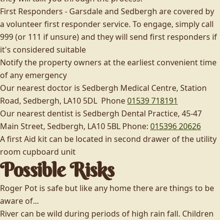
First Responders - Garsdale and Sedbergh are covered by
a volunteer first responder service. To engage, simply call
999 (or 111 if unsure) and they will send first responders if
it's considered suitable
Notify the property owners at the earliest convenient time
of any emergency
Our nearest doctor is Sedbergh Medical Centre, Station
Road, Sedbergh, LA10 5DL Phone
01539 718191
Our nearest dentist is Sedbergh Dental Practice, 45-47
Main Street, Sedbergh, LA10 5BL Phone:
015396 20626
A first Aid kit can be located in second drawer of the utility
room cupboard unit
Possible Risks
Roger Pot is safe but like any home there are things to be
aware of...
River can be wild during periods of high rain fall. Children