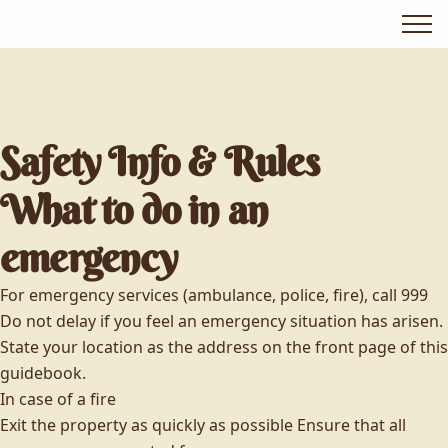
Safety Info & Rules
What to do in an
emergency
For emergency services (ambulance, police, fire), call 999
Do not delay if you feel an emergency situation has arisen.
State your location as the address on the front page of this
guidebook.
In case of a fire
Exit the property as quickly as possible Ensure that all