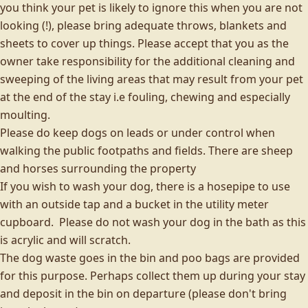
you think your pet is likely to ignore this when you are not
looking (!), please bring adequate throws, blankets and
sheets to cover up things. Please accept that you as the
owner take responsibility for the additional cleaning and
sweeping of the living areas that may result from your pet
at the end of the stay i.e fouling, chewing and especially
moulting.
Please do keep dogs on leads or under control when
walking the public footpaths and fields. There are sheep
and horses surrounding the property
If you wish to wash your dog, there is a hosepipe to use
with an outside tap and a bucket in the utility meter
cupboard. Please do not wash your dog in the bath as this
is acrylic and will scratch.
The dog waste goes in the bin and poo bags are provided
for this purpose. Perhaps collect them up during your stay
and deposit in the bin on departure (please don't bring