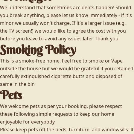
We understand that sometimes accidents happen! Should
you break anything, please let us know immediately - if it's
minor we usually won't charge. If it's a larger issue (e.g.
the TV screen!) we would like to agree the cost with you
before you leave to avoid any issues later. Thank you!
Smoking Policy
This is a smoke-free home. Feel free to smoke or Vape
outside the house but we would be grateful if you retained
carefully extinguished cigarette butts and disposed of
same in the bin
Pets
We welcome pets as per your booking, please respect
these following simple requests to keep our home
enjoyable for everybody
Please keep pets off the beds, furniture, and windowsills. If