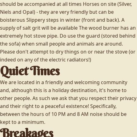
should be accompanied at all times Horses on site (Silver,
Niels and Opal) - they are very friendly but can be
boisterous Slippery steps in winter (front and back). A
supply of salt grit will be available The wood burner has an
extremely hot stove pipe. Do use the guard (stored behind
the sofa) when small people and animals are around.
Please don't attempt to dry things on or near the stove (or
indeed on any of the electric radiators!)
Quiet Times
We are located in a friendly and welcoming community
and, although this is a holiday destination, it's home to
other people. As such we ask that you respect their privacy
and their right to a peaceful existence! Specifically,
between the hours of 10 PM and 8 AM noise should be
kept to a minimum.
Breakages