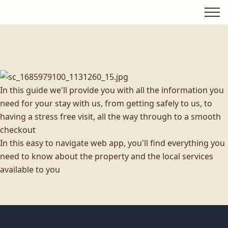
In this guide we'll provide you with all the information you
need for your stay with us, from getting safely to us, to
having a stress free visit, all the way through to a smooth
checkout
In this easy to navigate web app, you'll find everything you
need to know about the property and the local services
available to you