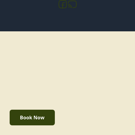
Book Now