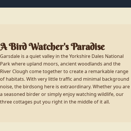
A Bird Watcher's Paradise
Garsdale is a quiet valley in the Yorkshire Dales National
Park where upland moors, ancient woodlands and the
River Clough come together to create a remarkable range
of habitats. With very little traffic and minimal background
noise, the birdsong here is extraordinary. Whether you are
a seasoned birder or simply enjoy watching wildlife, our
three cottages put you right in the middle of it all.