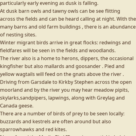
particularly early evening as dusk is falling.
At dusk barn owls and tawny owls can be see flitting
across the fields and can be heard calling at night. With the
many barns and old farm buildings , there is an abundance
of nesting sites.
Winter migrant birds arrive in great flocks: redwings and
fieldfares will be seen in the fields and woodlands.
The river also is a home to herons, dippers, the occasional
kingfisher but also mallards and goosander . Pied and
yellow wagtails will feed on the gnats above the river .
Driving from Garsdale to Kirkby Stephen across the open
moorland and by the river you may hear meadow pipits,
skylarks,sandpipers, lapwings, along with Greylag and
Canada geese.
There are a number of birds of prey to be seen locally:
buzzards and kestrels are often around but also
sparrowhawks and red kites.