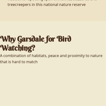
treecreepers in this national nature reserve
Why Garsdale for Bird
Watching?
A combination of habitats, peace and proximity to nature
that is hard to match