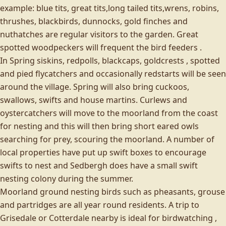
example: blue tits, great tits,long tailed tits,wrens, robins,
thrushes, blackbirds, dunnocks, gold finches and
nuthatches are regular visitors to the garden. Great
spotted woodpeckers will frequent the bird feeders .
In Spring siskins, redpolls, blackcaps, goldcrests , spotted
and pied flycatchers and occasionally redstarts will be seen
around the village. Spring will also bring cuckoos,
swallows, swifts and house martins. Curlews and
oystercatchers will move to the moorland from the coast
for nesting and this will then bring short eared owls
searching for prey, scouring the moorland. A number of
local properties have put up swift boxes to encourage
swifts to nest and Sedbergh does have a small swift
nesting colony during the summer.
Moorland ground nesting birds such as pheasants, grouse
and partridges are all year round residents. A trip to
Grisedale or Cotterdale nearby is ideal for birdwatching ,