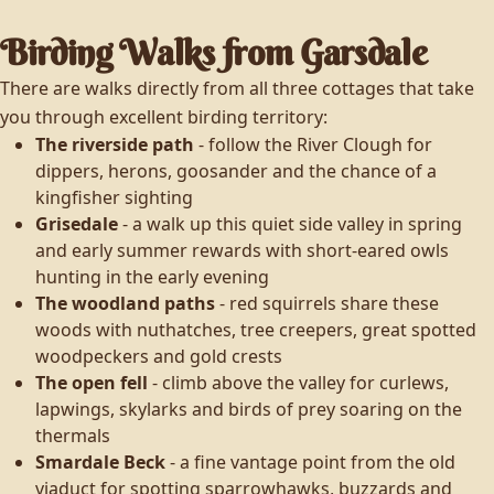
Birding Walks from Garsdale
There are walks directly from all three cottages that take
you through excellent birding territory:
The riverside path
- follow the River Clough for
dippers, herons, goosander and the chance of a
kingfisher sighting
Grisedale
- a walk up this quiet side valley in spring
and early summer rewards with short-eared owls
hunting in the early evening
The woodland paths
- red squirrels share these
woods with nuthatches, tree creepers, great spotted
woodpeckers and gold crests
The open fell
- climb above the valley for curlews,
lapwings, skylarks and birds of prey soaring on the
thermals
Smardale Beck
- a fine vantage point from the old
viaduct for spotting sparrowhawks, buzzards and