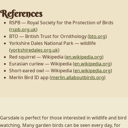
References
RSPB — Royal Society for the Protection of Birds
(
rspb.org.uk
)
BTO — British Trust for Ornithology (
bto.org
)
Yorkshire Dales National Park — wildlife
(
yorkshiredales.org.uk
)
Red squirrel — Wikipedia (
en.wikipedia.org
)
Eurasian curlew — Wikipedia (
en.wikipedia.org
)
Short-eared owl — Wikipedia (
en.wikipedia.org
)
Merlin Bird ID app (
merlin.allaboutbirds.org
)
Garsdale is perfect for those interested in wildlife and bird
watching. Many garden birds can be seen every day, for