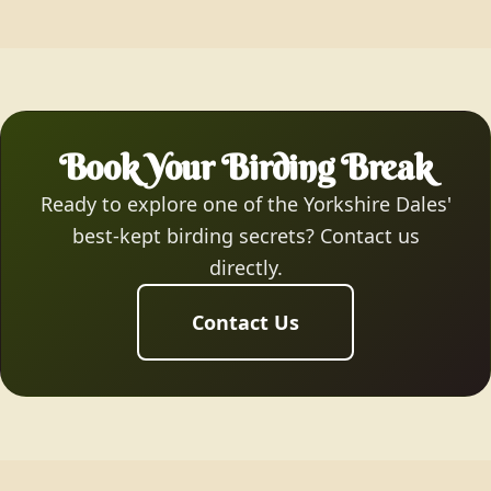
Book Your Birding Break
Ready to explore one of the Yorkshire Dales'
best-kept birding secrets? Contact us
directly.
Contact Us