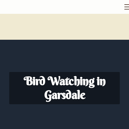
Bird Watching in
Garsdale