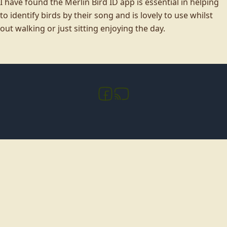
I have found the Merlin Bird ID app is essential in helping
to identify birds by their song and is lovely to use whilst
out walking or just sitting enjoying the day.