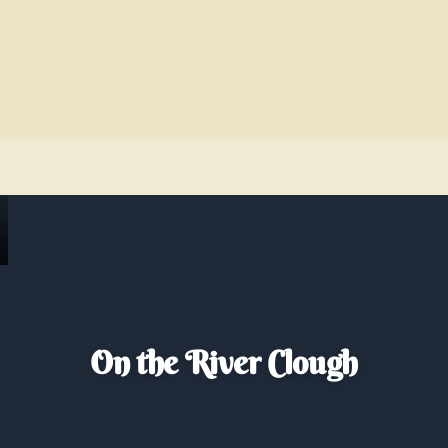
On the River Clough