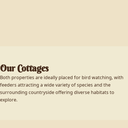
Our Cottages
Both properties are ideally placed for bird watching, with
feeders attracting a wide variety of species and the
surrounding countryside offering diverse habitats to
explore.